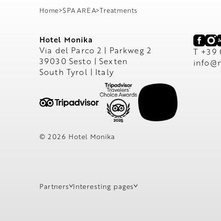
Home
>
SPA AREA
>
Treatments
Hotel Monika
Via del Parco 2 | Parkweg 2
T +39
39030 Sesto | Sexten
info@
South Tyrol | Italy
© 2026 Hotel Monika
Partners
Interesting pages