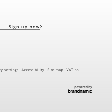
Sign up now
cy settings
|
Accessibility
|
Site map
|
VAT no.: