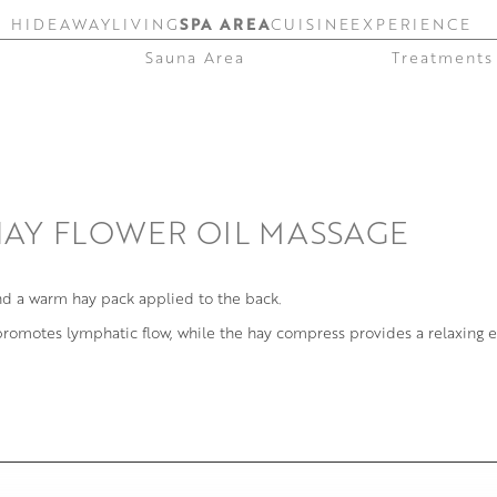
HIDEAWAY
LIVING
SPA AREA
CUISINE
EXPERIENCE
Sauna Area
Treatments
HAY FLOWER OIL MASSAGE
nd a warm hay pack applied to the back.
 promotes lymphatic flow, while the hay compress provides a relaxing e