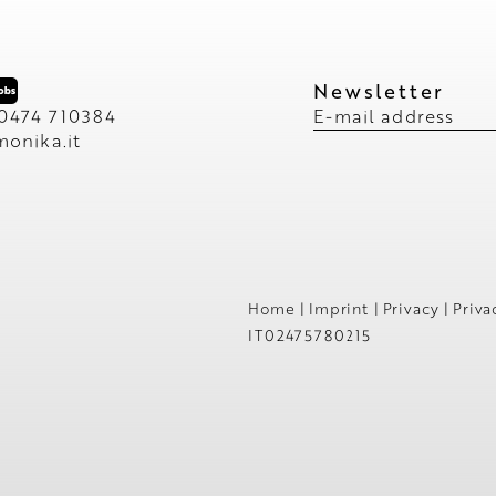
Newsletter
 0474 710384
E-mail address
monika.
it
Home
|
Imprint
|
Privacy
|
Priva
IT02475780215