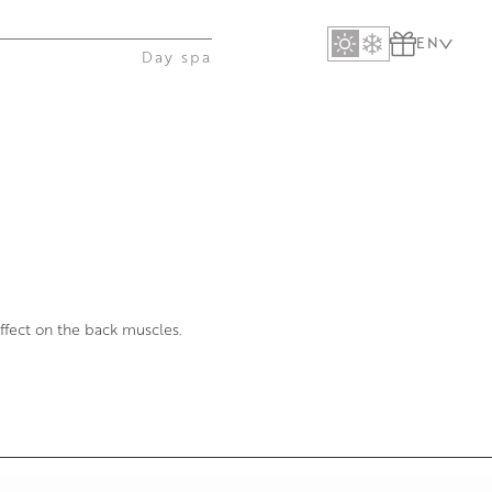
EN
Day spa
ffect on the back muscles.