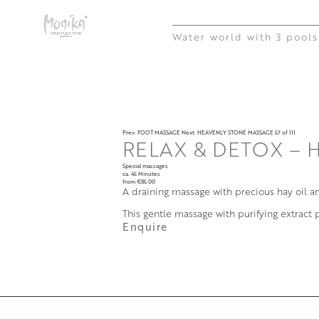
Water world with 3 pools
Prev: FOOT MASSAGE
Next: HEAVENLY STONE MASSAGE
57 of 111
RELAX & DETOX – 
Special massages
ca. 45 Minutes
from €85.00
A draining massage with precious hay oil a
This gentle massage with purifying extract
Enquire