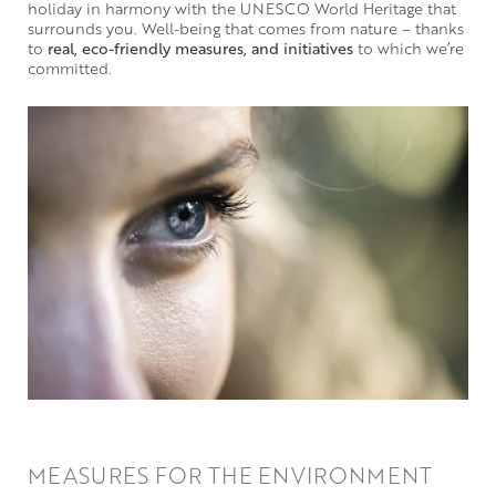
holiday in harmony with the UNESCO World Heritage that
surrounds you. Well-being that comes from nature – thanks
to
real, eco-friendly measures, and initiatives
to which we’re
committed.
MEASURES FOR THE ENVIRONMENT