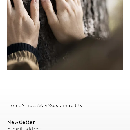
Home
>
Hideaway
>
Sustainability
Newsletter
E-mail address