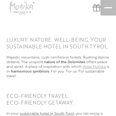
LUXURY. NATURE. WELL-BEING. YOUR
SUSTAINABLE HOTEL IN SOUTH TYROL.
Majestic mountains. Lush coniferous forests. Rushing Alpine
streams. The unspoilt
nature of the Dolomites
offers peace
and quiet. A place of inspiration with which
Hotel Monika
is
in
harmonious symbiosis
. For you. For us. For sustainable
travel.
ECO-FRIENDLY TRAVEL.
ECO-FRIENDLY GETAWAY.
In your
sustainable hotel in South Tyrol
, you can enjoy a