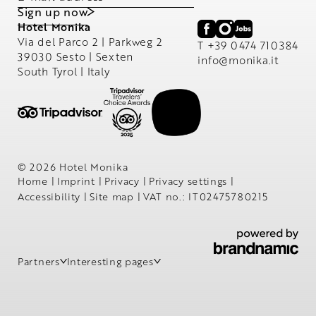
Sign up now
Hotel Monika
Via del Parco 2 | Parkweg 2
T +39 0474 710384
39030 Sesto | Sexten
info@
monika.
it
South Tyrol | Italy
© 2026 Hotel Monika
Home
|
Imprint
|
Privacy
|
Privacy settings
|
Accessibility
|
Site map
|
VAT no.: IT02475780215
Partners
Interesting pages