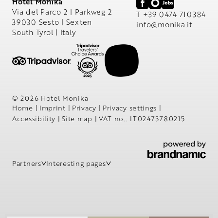
Hotel Monika
Via del Parco 2 | Parkweg 2
T +39 0474 710384
39030 Sesto | Sexten
info@
monika.
it
South Tyrol | Italy
© 2026 Hotel Monika
Home
|
Imprint
|
Privacy
|
Privacy settings
|
Accessibility
|
Site map
|
VAT no.: IT02475780215
Partners
Interesting pages