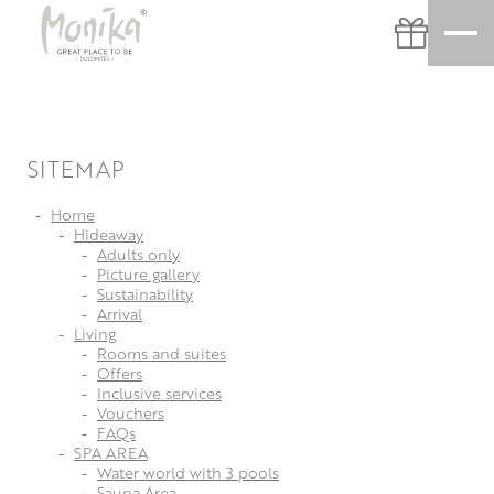
SITEMAP
Home
Hideaway
Adults only
Picture gallery
Sustainability
Arrival
Living
Rooms and suites
Offers
Inclusive services
Vouchers
FAQs
SPA AREA
Water world with 3 pools
Sauna Area