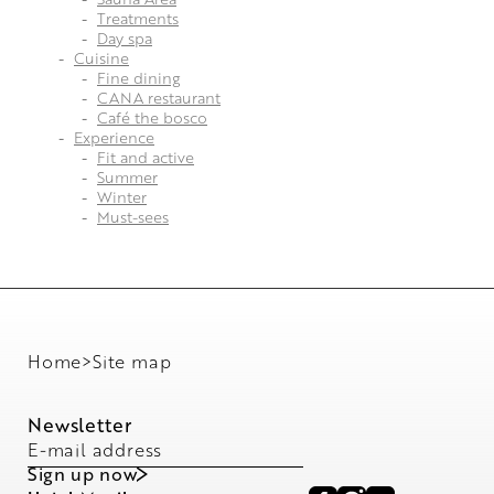
Treatments
Day spa
Cuisine
Fine dining
CANA restaurant
Café the bosco
Experience
Fit and active
Summer
Winter
Must-sees
Home
>
Site map
Newsletter
E-mail address
Sign up now