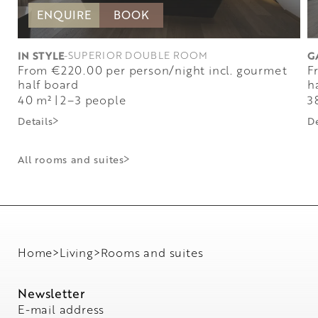
ENQUIRE
BOOK
IN STYLE
-
SUPERIOR DOUBLE ROOM
G
from €220.00 per person/night incl. gourmet
from €220.00 per person/night incl. gourmet
half board
h
40 m²
|
2–3 people
3
Details
De
All rooms and suites
Home
>
Living
>
Rooms and suites
Newsletter
E-mail address