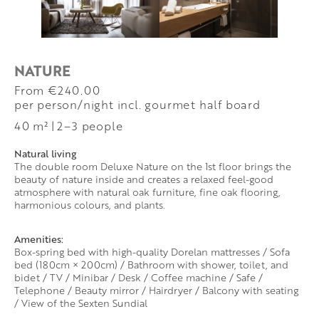
NATURE
from €240.00
per person/night incl. gourmet half board
40 m²
|
2–3 people
Natural living
The double room Deluxe Nature on the 1st floor brings the
beauty of nature inside and creates a relaxed feel-good
atmosphere with natural oak furniture, fine oak flooring,
harmonious colours, and plants.
Amenities:
Box-spring bed with high-quality Dorelan mattresses / Sofa
bed (180cm × 200cm) / Bathroom with shower, toilet, and
bidet / TV / Minibar / Desk / Coffee machine / Safe /
Telephone / Beauty mirror / Hairdryer / Balcony with seating
/ View of the Sexten Sundial