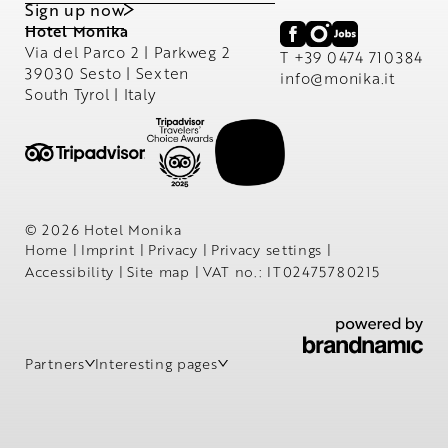
Sign up now
Hotel Monika
Via del Parco 2 | Parkweg 2
T +39 0474 710384
39030 Sesto | Sexten
info@
monika.
it
South Tyrol | Italy
© 2026 Hotel Monika
Home
|
Imprint
|
Privacy
|
Privacy settings
|
Accessibility
|
Site map
|
VAT no.: IT02475780215
Partners
Interesting pages