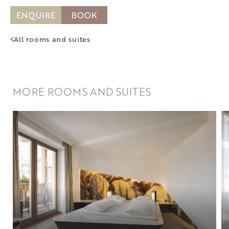
ENQUIRE
BOOK
All rooms and suites
MORE ROOMS AND SUITES