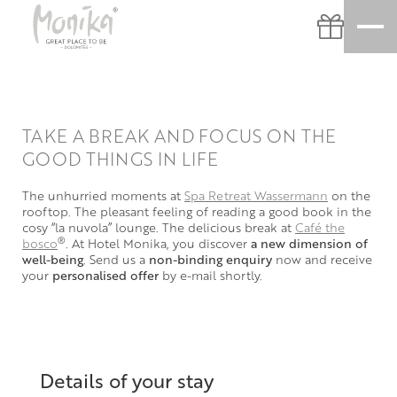
TAKE A BREAK AND FOCUS ON THE
GOOD THINGS IN LIFE
The unhurried moments at
Spa Retreat Wassermann
on the
rooftop. The pleasant feeling of reading a good book in the
cosy “la nuvola” lounge. The delicious break at
Café the
®
bosco
. At Hotel Monika, you discover
a new dimension of
well-being
. Send us a
non-binding enquiry
now and receive
your
personalised offer
by e-mail shortly.
Details of your stay