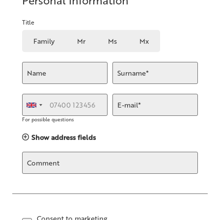
Personal information
Title
Family
Mr
Ms
Mx
Name
Surname*
E-mail*
For possible questions
Show address fields
Comment
Consent to marketing