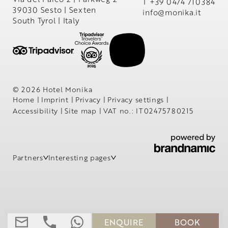
T +39 0474 710384
39030 Sesto | Sexten
info@
monika.
it
South Tyrol | Italy
© 2026 Hotel Monika
Home
|
Imprint
|
Privacy
|
Privacy settings
|
Accessibility
|
Site map
|
VAT no.: IT02475780215
Partners
Interesting pages
ENQUIRE
BOOK