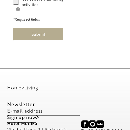
activities
*Required fields
Submit
Home
>
Living
Newsletter
E-mail address
Sign up now
Hotel Monika
Via del Parco 2 | Parkweg 2