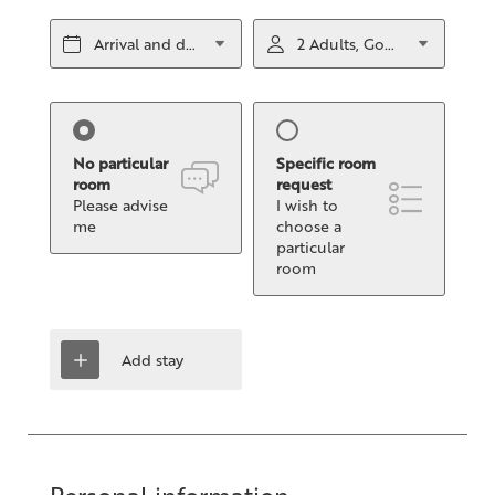
Arrival and departure*
2 Adults, Gourmet half board
No particular
Specific room
room
request
Please advise
I wish to
me
choose a
particular
room
Add stay